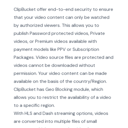
ClipBucket offer end-to-end security to ensure
that your video content can only be watched
by authorized viewers. This allows you to
publish Password protected videos, Private
videos, or Premium videos available with
payment models like PPV or Subscription
Packages. Video source files are protected and
videos cannot be downloaded without
permission. Your video content can be made
available on the basis of the country/Region.
ClipBucket has Geo Blocking module, which
allows you to restrict the availability of a video
to a specific region.
With HLS and Dash streaming options, videos
are converted into multiple files of small