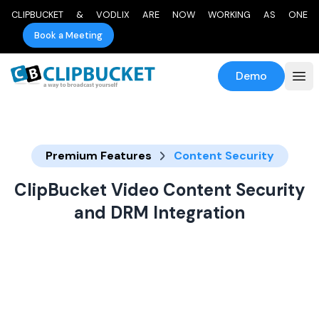
CLIPBUCKET & VODLIX ARE NOW WORKING AS ONE
Book a Meeting
Demo
Premium Features
Content Security
ClipBucket Video Content Security
and DRM Integration