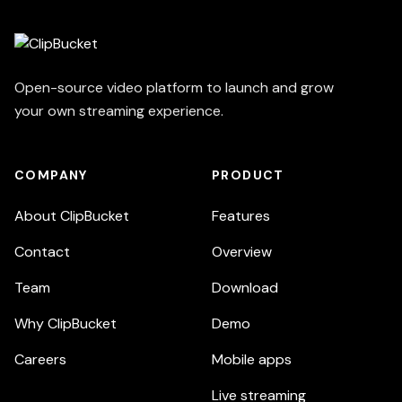
Open-source video platform to launch and grow
your own streaming experience.
COMPANY
PRODUCT
About ClipBucket
Features
Contact
Overview
Team
Download
Why ClipBucket
Demo
Careers
Mobile apps
Live streaming