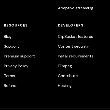
Adaptive streaming
RESOURCES
DEVELOPERS
Blog
ClipBucket features
Support
Content security
Premium support
Install requirements
Privacy Policy
FFmpeg
Terms
Contribute
Refund
Hosting