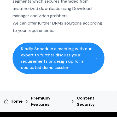
segments which secures the video from
unauthorized downloads using Download
manager and video grabbers.
We can offer further DRMS solutions according
to your requirements.
Kindly Schedule a meeting with our
expert to further discuss your
requirements or design up for a
dedicated demo session.
Premium
Content
Home
Features
Security