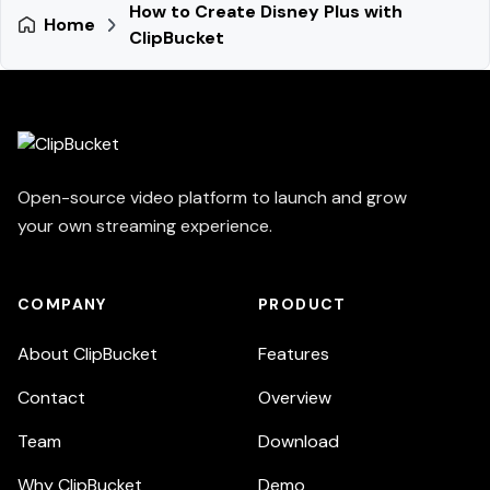
How to Create Disney Plus with
Home
ClipBucket
Open-source video platform to launch and grow
your own streaming experience.
COMPANY
PRODUCT
About ClipBucket
Features
Contact
Overview
Team
Download
Why ClipBucket
Demo