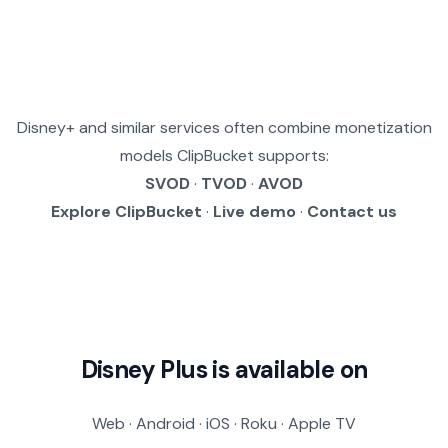
Disney+ and similar services often combine monetization
models ClipBucket supports:
SVOD
·
TVOD
·
AVOD
Explore ClipBucket
·
Live demo
·
Contact us
Disney Plus is available on
Web · Android · iOS · Roku · Apple TV