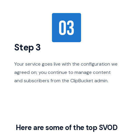
Step 3
Your service goes live with the configuration we
agreed on; you continue to manage content
and subscribers from the ClipBucket admin.
Here are some of the top SVOD