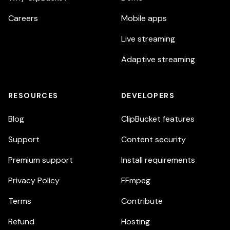
Careers
Mobile apps
Live streaming
Adaptive streaming
RESOURCES
DEVELOPERS
Blog
ClipBucket features
Support
Content security
Premium support
Install requirements
Privacy Policy
FFmpeg
Terms
Contribute
Refund
Hosting