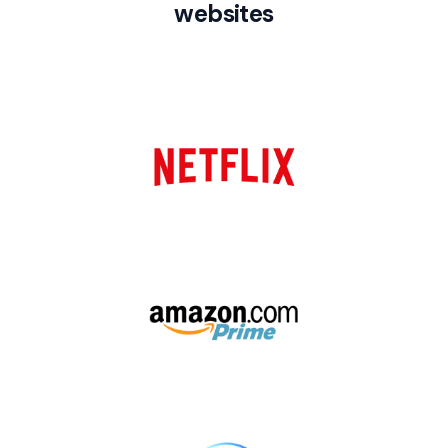
websites