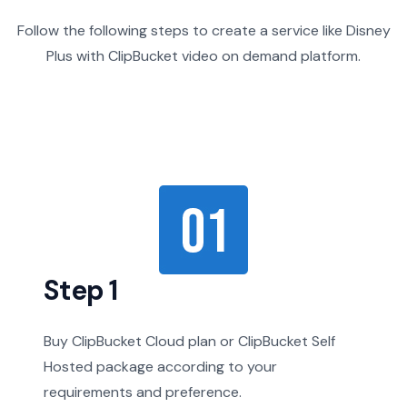
Follow the following steps to create a service like Disney
Plus with ClipBucket video on demand platform.
Step 1
Buy ClipBucket Cloud plan or ClipBucket Self
Hosted package according to your
requirements and preference.