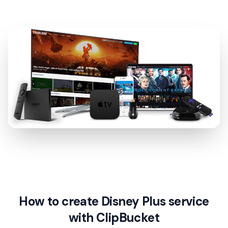
How to create Disney Plus service
with ClipBucket