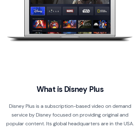
What is Disney Plus
Disney Plus is a subscription-based video on demand
service by Disney focused on providing original and
popular content. Its global headquarters are in the USA.