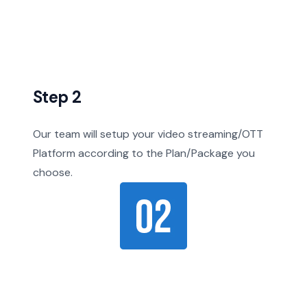
Step 2
Our team will setup your video streaming/OTT
Platform according to the Plan/Package you
choose.