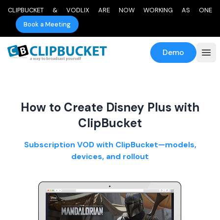
CLIPBUCKET & VODLIX ARE NOW WORKING AS ONE
Book a Meeting
Demo
How to Create Disney Plus with
ClipBucket
Subscription VOD with ClipBucket—models,
devices, and rollout