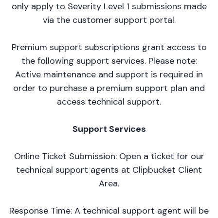
only apply to Severity Level 1 submissions made
via the customer support portal.
Premium support subscriptions grant access to
the following support services. Please note:
Active maintenance and support is required in
order to purchase a premium support plan and
access technical support.
Support Services
Online Ticket Submission: Open a ticket for our
technical support agents at
Clipbucket Client
Area
.
Response Time: A technical support agent will be