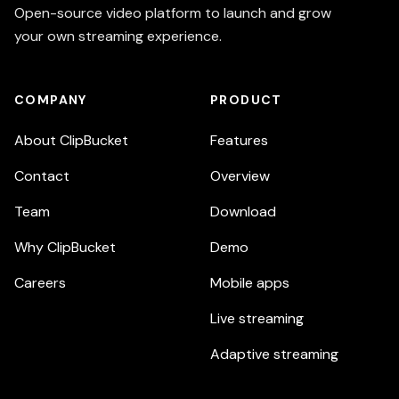
Open-source video platform to launch and grow
your own streaming experience.
COMPANY
PRODUCT
About ClipBucket
Features
Contact
Overview
Team
Download
Why ClipBucket
Demo
Careers
Mobile apps
Live streaming
Adaptive streaming