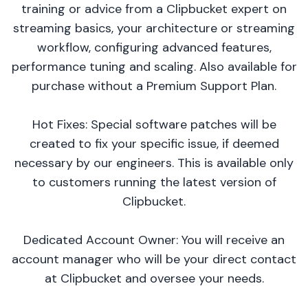
training or advice from a Clipbucket expert on
streaming basics, your architecture or streaming
workflow, configuring advanced features,
performance tuning and scaling. Also available for
purchase without a Premium Support Plan.
Hot Fixes: Special software patches will be
created to fix your specific issue, if deemed
necessary by our engineers. This is available only
to customers running the latest version of
Clipbucket.
Dedicated Account Owner: You will receive an
account manager who will be your direct contact
at Clipbucket and oversee your needs.