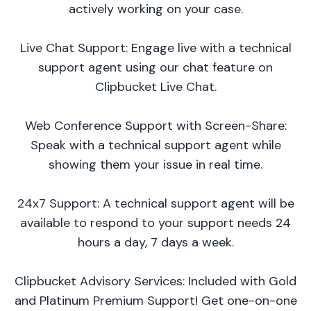
actively working on your case.
Live Chat Support: Engage live with a technical
support agent using our chat feature on
Clipbucket Live Chat.
Web Conference Support with Screen-Share:
Speak with a technical support agent while
showing them your issue in real time.
24x7 Support: A technical support agent will be
available to respond to your support needs 24
hours a day, 7 days a week.
Clipbucket Advisory Services: Included with Gold
and Platinum Premium Support! Get one-on-one