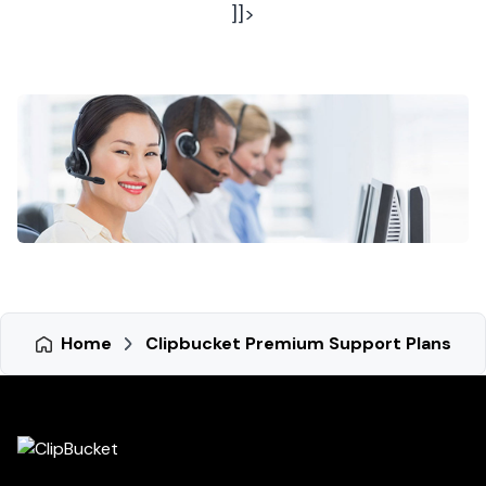
]]>
Home
Clipbucket Premium Support Plans