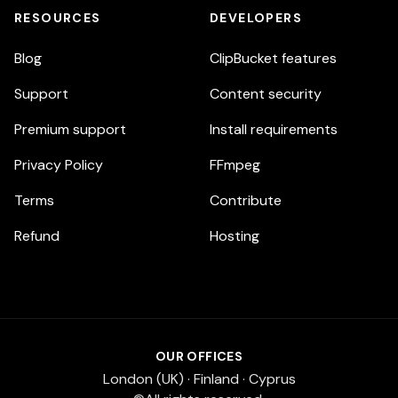
RESOURCES
DEVELOPERS
Blog
ClipBucket features
Support
Content security
Premium support
Install requirements
Privacy Policy
FFmpeg
Terms
Contribute
Refund
Hosting
OUR OFFICES
London (UK) · Finland · Cyprus