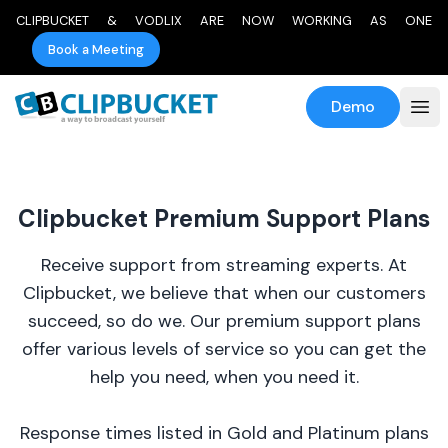
CLIPBUCKET & VODLIX ARE NOW WORKING AS ONE
Book a Meeting
Demo
Clipbucket Premium Support Plans
Receive support from streaming experts. At
Clipbucket, we believe that when our customers
succeed, so do we. Our premium support plans
offer various levels of service so you can get the
help you need, when you need it.
Response times listed in Gold and Platinum plans