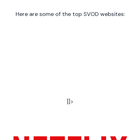
Here are some of the top SVOD websites:
]]>