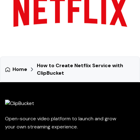
How to Create Netflix Service with
Home
ClipBucket
Open-source video platform to launch and grow
your own streaming experience.