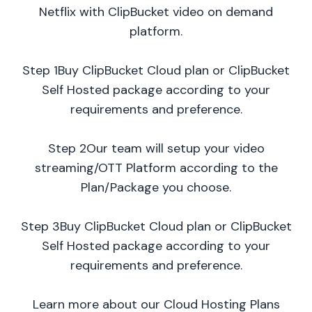
Netflix with ClipBucket video on demand
platform.
Step 1Buy ClipBucket Cloud plan or ClipBucket
Self Hosted package according to your
requirements and preference.
Step 2Our team will setup your video
streaming/OTT Platform according to the
Plan/Package you choose.
Step 3Buy ClipBucket Cloud plan or ClipBucket
Self Hosted package according to your
requirements and preference.
Learn more about our Cloud Hosting Plans