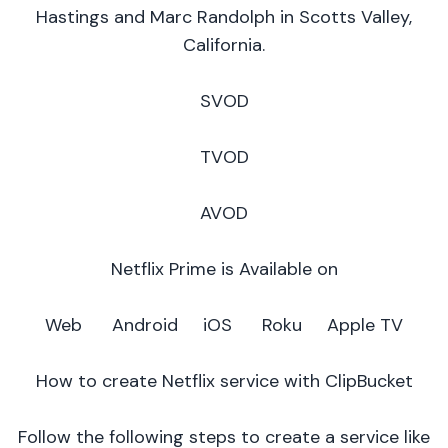
Hastings and Marc Randolph in Scotts Valley,
California.
SVOD
TVOD
AVOD
Netflix Prime is Available on
Web Android iOS Roku Apple TV
How to create Netflix service with ClipBucket
Follow the following steps to create a service like