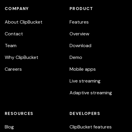
COMPANY
PRODUCT
About ClipBucket
Features
Contact
Overview
Team
Download
Why ClipBucket
Demo
Careers
Mobile apps
Live streaming
Adaptive streaming
RESOURCES
DEVELOPERS
Blog
ClipBucket features