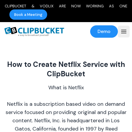
CLIPBUCKET & VODLIX ARE NOW WORKING AS ONE
Book a Meeting
Demo
How to Create Netflix Service with
ClipBucket
What is Netflix
Netflix is a subscription based video on demand
service focused on providing original and popular
content. Netflix, Inc. is headquartered in Los
Gatos, California, founded in 1997 by Reed