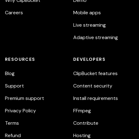
Why ClipBucket
Demo
Careers
Mobile apps
Live streaming
Adaptive streaming
RESOURCES
DEVELOPERS
Blog
ClipBucket features
Support
Content security
Premium support
Install requirements
Privacy Policy
FFmpeg
Terms
Contribute
Refund
Hosting