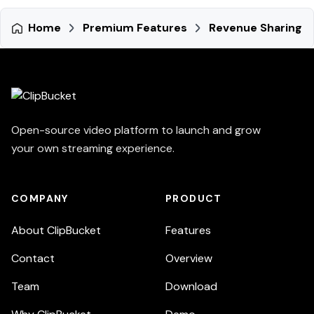
Home
Premium Features
Revenue Sharing
Open-source video platform to launch and grow
your own streaming experience.
COMPANY
PRODUCT
About ClipBucket
Features
Contact
Overview
Team
Download