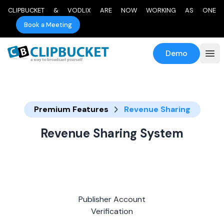
CLIPBUCKET & VODLIX ARE NOW WORKING AS ONE
Book a Meeting
Demo
Premium Features
Revenue Sharing
Revenue Sharing System
Publisher Account
Verification