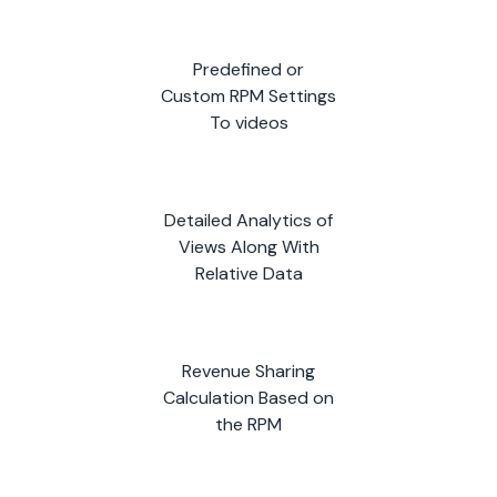
Predefined or
Custom RPM Settings
To videos
Detailed Analytics of
Views Along With
Relative Data
Revenue Sharing
Calculation Based on
the RPM