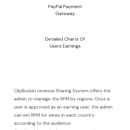
PayPal Payment
Gateway
Detailed Charts Of
Users Earnings
ClipBucket revenue Sharing System offers the
admin to manage the RPM by regions. Once a
user is approved as an earning user, the admin
can set RPM for views in each country
according to the audience.