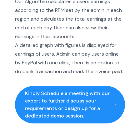
Our Algorithm calculates a users earnings
according to the RPM set by the admin in each
region and calculates the total earnings at the
end of each day. User can also view their
earnings in their accounts.
A detailed graph with figures is displayed for
earnings of users. Admin can pay users online
by PayPal with one click, There is an option to
do bank transaction and mark the invoice paid.
Kindly Schedule a meeting with our
expert to further discuss your
requirements or design up for a
dedicated demo session.