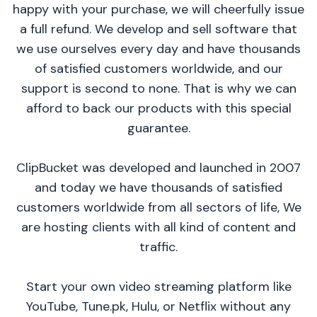
happy with your purchase, we will cheerfully issue
a full refund. We develop and sell software that
we use ourselves every day and have thousands
of satisfied customers worldwide, and our
support is second to none. That is why we can
afford to back our products with this special
guarantee.
ClipBucket was developed and launched in 2007
and today we have thousands of satisfied
customers worldwide from all sectors of life, We
are hosting clients with all kind of content and
traffic.
Start your own video streaming platform like
YouTube, Tune.pk, Hulu, or Netflix without any