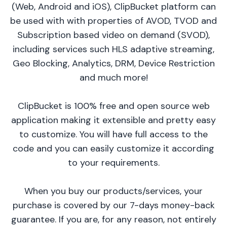
(Web, Android and iOS), ClipBucket platform can
be used with with properties of AVOD, TVOD and
Subscription based video on demand (SVOD),
including services such HLS adaptive streaming,
Geo Blocking, Analytics, DRM, Device Restriction
and much more!
ClipBucket is 100% free and open source web
application making it extensible and pretty easy
to customize. You will have full access to the
code and you can easily customize it according
to your requirements.
When you buy our products/services, your
purchase is covered by our 7-days money-back
guarantee. If you are, for any reason, not entirely