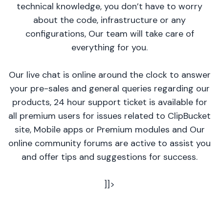
technical knowledge, you don’t have to worry
about the code, infrastructure or any
configurations, Our team will take care of
everything for you.
Our live chat is online around the clock to answer
your pre-sales and general queries regarding our
products, 24 hour support ticket is available for
all premium users for issues related to ClipBucket
site, Mobile apps or Premium modules and Our
online community forums are active to assist you
and offer tips and suggestions for success.
]]>