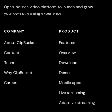
Open-source video platform to launch and grow
your own streaming experience.
COMPANY
PRODUCT
About ClipBucket
Features
Contact
Overview
Team
Download
Why ClipBucket
Demo
Careers
Mobile apps
Live streaming
Adaptive streaming