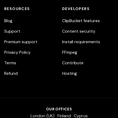
RESOURCES
DEVELOPERS
Blog
ClipBucket features
Support
Content security
Premium support
Install requirements
Privacy Policy
FFmpeg
Terms
Contribute
Refund
Hosting
OUR OFFICES
London (UK) · Finland · Cyprus