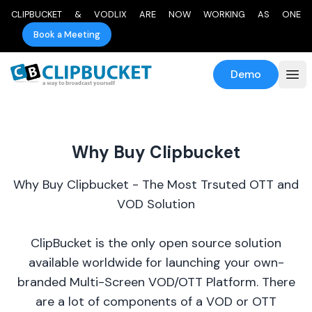
CLIPBUCKET & VODLIX ARE NOW WORKING AS ONE
Book a Meeting
Demo
Why Buy Clipbucket
Why Buy Clipbucket - The Most Trsuted OTT and
VOD Solution
ClipBucket is the only open source solution
available worldwide for launching your own-
branded Multi-Screen VOD/OTT Platform. There
are a lot of components of a VOD or OTT