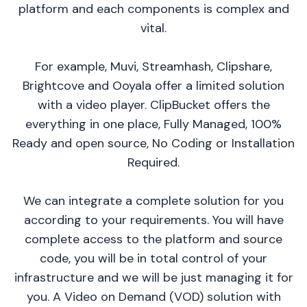
platform and each components is complex and
vital.
For example, Muvi, Streamhash, Clipshare,
Brightcove and Ooyala offer a limited solution
with a video player. ClipBucket offers the
everything in one place, Fully Managed, 100%
Ready and open source, No Coding or Installation
Required.
We can integrate a complete solution for you
according to your requirements. You will have
complete access to the platform and source
code, you will be in total control of your
infrastructure and we will be just managing it for
you. A Video on Demand (VOD) solution with