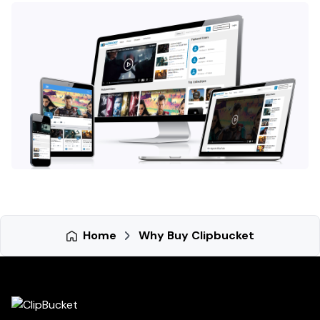
Home
Why Buy Clipbucket