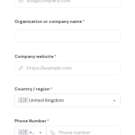
Organization or company name
*
Company website
*
Country / region
*
🇬🇧 United Kingdom
Phone Number
*
🇬🇧 +44