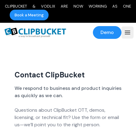
CLIPBUCKET & VODLIX ARE NOW WORKING AS ONE
Book a Meeting
Demo
Contact ClipBucket
We respond to business and product inquiries
as quickly as we can.
Questions about ClipBucket OTT, demos,
licensing, or technical fit? Use the form or email
us—we’ll point you to the right person.