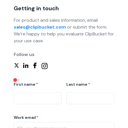
Getting in touch
For product and sales information, email
sales@clipbucket.com
or submit the form.
We’re happy to help you evaluate ClipBucket for
your use case.
Follow us
First name
*
Last name
*
Work email
*