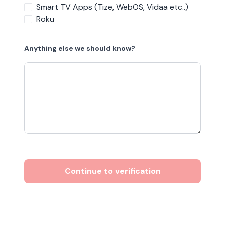
Smart TV Apps (Tize, WebOS, Vidaa etc..)
Roku
Anything else we should know?
Continue to verification