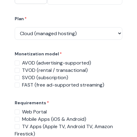
Plan
*
Monetization model
*
AVOD (advertising-supported)
TVOD (rental / transactional)
SVOD (subscription)
FAST (free ad-supported streaming)
Requirements
*
Web Portal
Mobile Apps (iOS & Android)
TV Apps (Apple TV, Android TV, Amazon
Firestick)