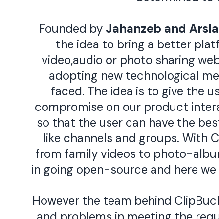
Founded by
Jahanzeb
and
Arsl
the idea to bring a better pla
video,audio or photo sharing webs
adopting new technological me
faced. The idea is to give the u
compromise on our product interac
so that the user can have the bes
like channels and groups. With Cl
from family videos to photo-album
in going open-source and here we
However the team behind ClipBucke
and problems in meeting the requi