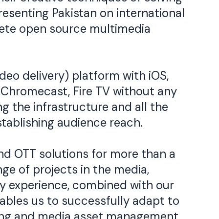
esenting Pakistan on international
plete open source multimedia
deo delivery) platform with iOS,
, Chromecast, Fire TV without any
g the infrastructure and all the
tablishing audience reach.
 OTT solutions for more than a
ge of projects in the media,
ry experience, combined with our
bles us to successfully adapt to
aming and media asset management