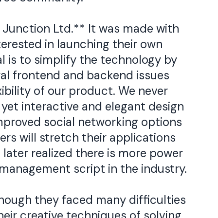
 Junction Ltd.** It was made with
terested in launching their own
l is to simplify the technology by
al frontend and backend issues
xibility of our product. We never
yet interactive and elegant design
improved social networking options
rs will stretch their applications
later realized there is more power
management script in the industry.
hough they faced many difficulties
eir creative techniques of solving