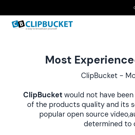
Most Experience
ClipBucket - M
ClipBucket
would not have been 
of the products quality and its 
popular open source video,a
determined to 