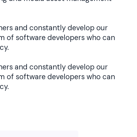
ners and constantly develop our
eam of software developers who can
cy.
ners and constantly develop our
eam of software developers who can
cy.