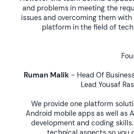
and problems in meeting the requi
issues and overcoming them with t
platform in the field of te
Fou
Ruman Malik
- Head Of Busines
Lead
Yousaf Ra
We provide one platform solutio
Android mobile apps as well as A
development and coding skills. 
technical aspects so you 