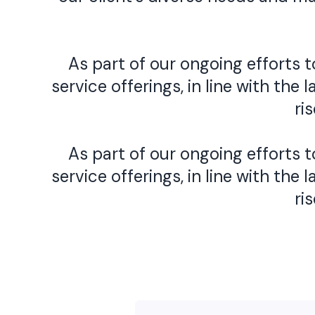
As part of our ongoing efforts
service offerings, in line with t
ri
As part of our ongoing efforts
service offerings, in line with t
ri