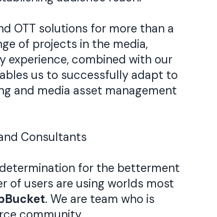
 OTT solutions for more than a
ge of projects in the media,
ry experience, combined with our
bles us to successfully adapt to
aming and media asset management
and Consultants
determination for the betterment
er of users are using worlds most
ipBucket
. We are team who is
urce community.