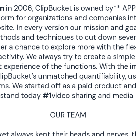
an
in 2006, ClipBucket is owned by** APP
tform for organizations and companies in
ite. In every version our mission and goa
thods and techniques to cut down sever
ser a chance to explore more with the fle
tivity. We always try to create a simple 
t experience of the functions. With the 
ipBucket’s unmatched quantifiability, use
s. We started off as a paid product and 
 stand today
#1
video sharing and media 
OUR TEAM
t always kept their heads and nerves, t