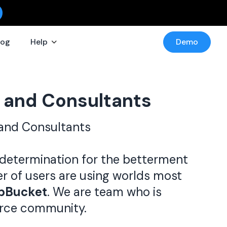
log
Help
Demo
 and Consultants
and Consultants
determination for the betterment
er of users are using worlds most
ipBucket
. We are team who is
urce community.