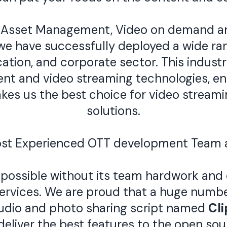
 Asset Management, Video on demand and
e have successfully deployed a wide ran
ation, and corporate sector. This indust
nt and video streaming technologies, ena
makes us the best choice for video stre
solutions.
ost Experienced OTT development Team 
possible without its team hardwork and 
services. We are proud that a huge numb
udio and photo sharing script named
Cl
deliver the best features to the open so