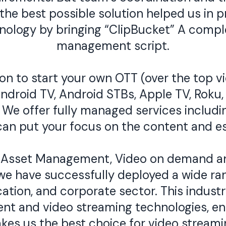
he best possible solution helped us in pr
chnology by bringing “ClipBucket” A com
management script.
n to start your own OTT (over the top vi
ndroid TV, Android STBs, Apple TV, Roku
We offer fully managed services includin
can put your focus on the content and es
 Asset Management, Video on demand and
e have successfully deployed a wide ran
ation, and corporate sector. This indust
nt and video streaming technologies, ena
makes us the best choice for video stre