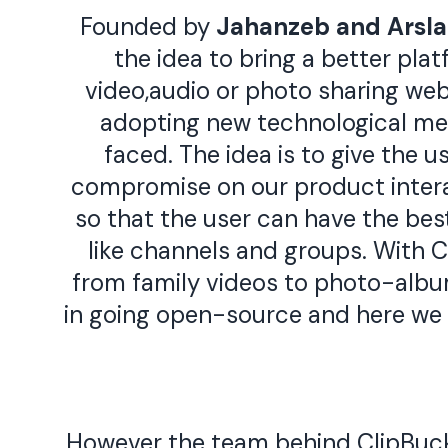
Founded by
Jahanzeb
and
Arsl
the idea to bring a better pla
video,audio or photo sharing webs
adopting new technological me
faced. The idea is to give the u
compromise on our product interac
so that the user can have the bes
like channels and groups. With Cl
from family videos to photo-album
in going open-source and here we
However the team behind ClipBucke