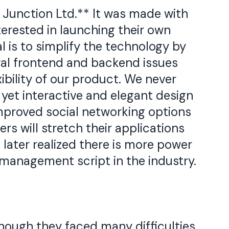
 Junction Ltd.** It was made with
terested in launching their own
l is to simplify the technology by
al frontend and backend issues
xibility of our product. We never
yet interactive and elegant design
improved social networking options
rs will stretch their applications
later realized there is more power
management script in the industry.
hough they faced many difficulties