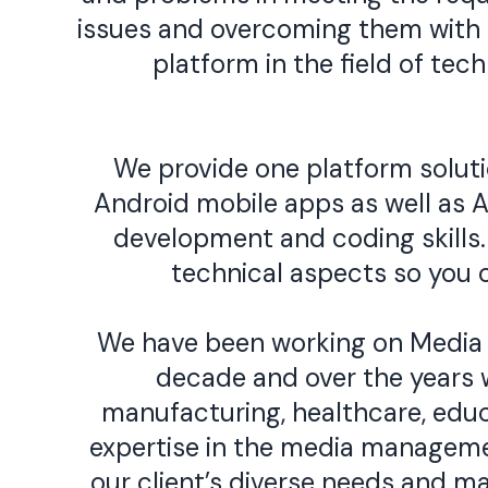
issues and overcoming them with t
platform in the field of te
We provide one platform solutio
Android mobile apps as well as A
development and coding skills. 
technical aspects so you 
We have been working on Media
decade and over the years w
manufacturing, healthcare, educ
expertise in the media manageme
our client’s diverse needs and 