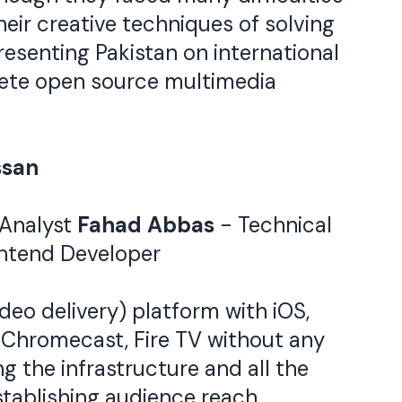
eir creative techniques of solving
esenting Pakistan on international
plete open source multimedia
ssan
 Analyst
Fahad Abbas
- Technical
ntend Developer
deo delivery) platform with iOS,
, Chromecast, Fire TV without any
g the infrastructure and all the
tablishing audience reach.