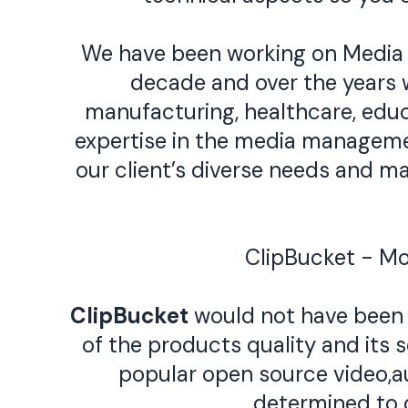
We have been working on Media
decade and over the years w
manufacturing, healthcare, educ
expertise in the media manageme
our client’s diverse needs and 
ClipBucket - M
ClipBucket
would not have been 
of the products quality and its 
popular open source video,a
determined to 