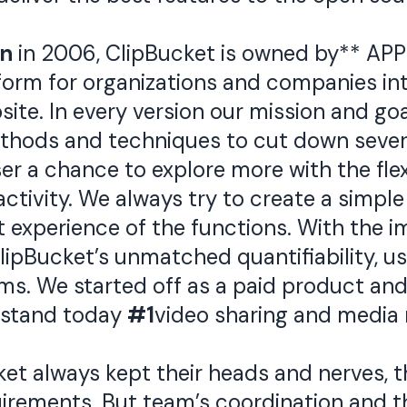
an
in 2006, ClipBucket is owned by** APP
tform for organizations and companies in
ite. In every version our mission and goa
thods and techniques to cut down sever
ser a chance to explore more with the fle
tivity. We always try to create a simple 
t experience of the functions. With the 
ipBucket’s unmatched quantifiability, use
s. We started off as a paid product and 
 stand today
#1
video sharing and media 
t always kept their heads and nerves, t
rements. But team’s coordination and th