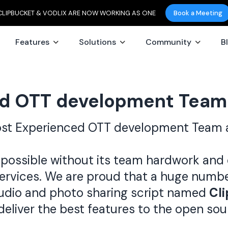
CLIPBUCKET & VODLIX ARE NOW WORKING AS ONE
Book a Meeting
Features
Solutions
Community
B
d OTT development Team
ost Experienced OTT development Team 
possible without its team hardwork and 
services. We are proud that a huge numb
udio and photo sharing script named
Cl
deliver the best features to the open so