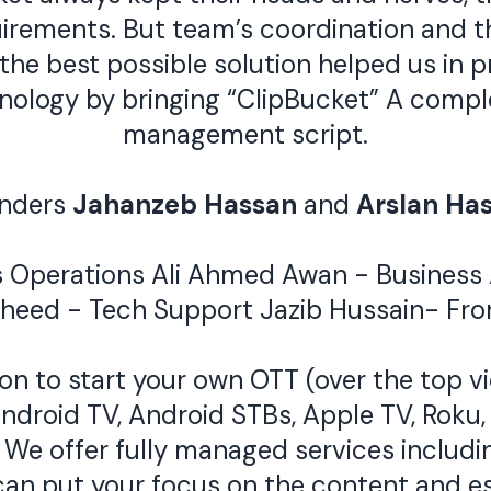
rements. But team’s coordination and th
he best possible solution helped us in pr
chnology by bringing “ClipBucket” A com
management script.
nders
Jahanzeb Hassan
and
Arslan Ha
s Operations
Ali Ahmed Awan
- Business
sheed
- Tech Support
Jazib Hussain
- Fro
n to start your own OTT (over the top vi
ndroid TV, Android STBs, Apple TV, Roku
We offer fully managed services includin
can put your focus on the content and es