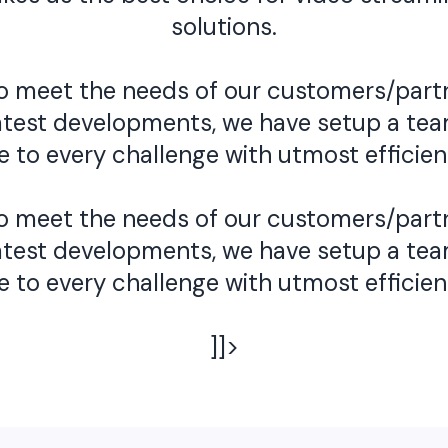
solutions.
 to meet the needs of our customers/part
he latest developments, we have setup a t
se to every challenge with utmost efficien
 to meet the needs of our customers/part
he latest developments, we have setup a t
se to every challenge with utmost efficien
]]>