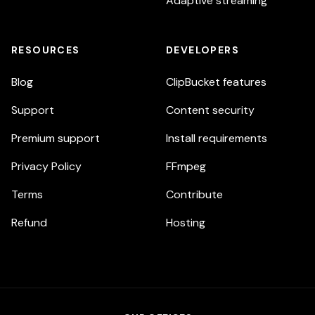
Adaptive streaming
RESOURCES
DEVELOPERS
Blog
ClipBucket features
Support
Content security
Premium support
Install requirements
Privacy Policy
FFmpeg
Terms
Contribute
Refund
Hosting