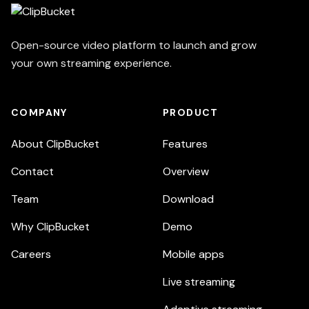
Open-source video platform to launch and grow
your own streaming experience.
COMPANY
PRODUCT
About ClipBucket
Features
Contact
Overview
Team
Download
Why ClipBucket
Demo
Careers
Mobile apps
Live streaming