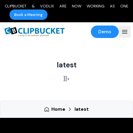
CLIPBUCKET & VODLIX ARE NOW WORKING AS ONE
Book a Meeting
Demo
latest
]]>
Home
latest