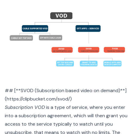
## [**SVOD (Subscription based video on demand)**]
(https://clipbucket.com/svod/)
Subscription VOD
is a type of service, where you enter
into a subscription agreement, which will then grant you
access to the service typically to watch until you
unsubscribe, that means to watch with no limits. The