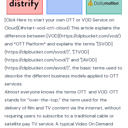
[Click Here to start your own OTT or VOD Service on
Cloud](#start-vod-ott-cloud) This article explains the
difference between [VOD](https://clipbucket.com/vod/)
and *OTT Platform* and explains the terms "[SVOD]
(https://clipbucket.com/svod/)", "[TVOD]
(https://clipbucket.com/tvod/)" and "[AVOD]
(https://clipbucket.com/avod/)", the basic terms used to
describe the different business models applied to OTT
services.
Almost everyone knows the terms OTT and VOD. OTT
stands for “over-the-top,” the term used for the
delivery of film and TV content via the internet, without
requiring users to subscribe to a traditional cable or
satellite pay TV service. A typical Video On Demand