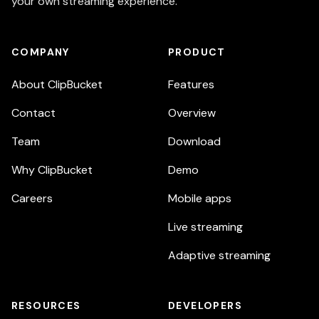
your own streaming experience.
COMPANY
PRODUCT
About ClipBucket
Features
Contact
Overview
Team
Download
Why ClipBucket
Demo
Careers
Mobile apps
Live streaming
Adaptive streaming
RESOURCES
DEVELOPERS