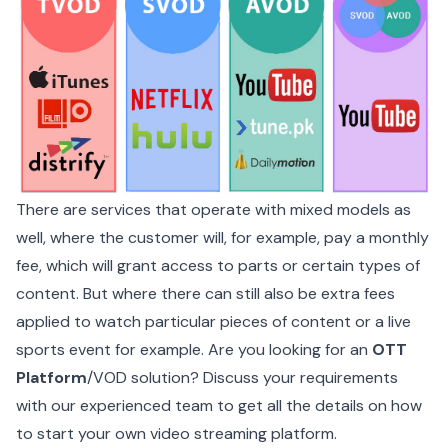
There are services that operate with mixed models as
well, where the customer will, for example, pay a monthly
fee, which will grant access to parts or certain types of
content. But where there can still also be extra fees
applied to watch particular pieces of content or a live
sports event for example. Are you looking for an
OTT
Platform
/
VOD solution
? Discuss your requirements
with our experienced team to get all the details on how
to start your own video streaming platform.