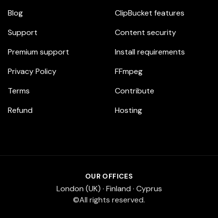
Blog
ClipBucket features
Support
Content security
Premium support
Install requirements
Privacy Policy
FFmpeg
Terms
Contribute
Refund
Hosting
OUR OFFICES
London (UK) · Finland · Cyprus
©All rights reserved.