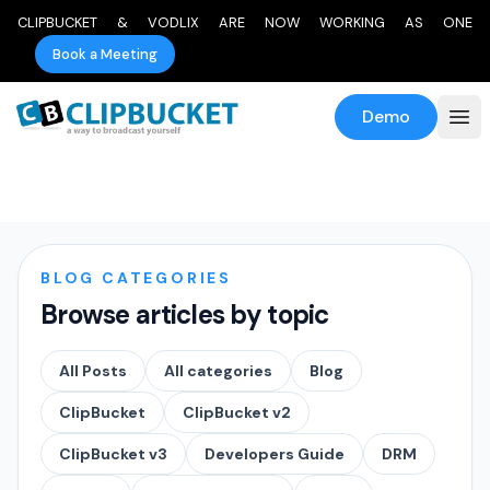
CLIPBUCKET & VODLIX ARE NOW WORKING AS ONE
Book a Meeting
Demo
BLOG CATEGORIES
Browse articles by topic
All Posts
All categories
Blog
ClipBucket
ClipBucket v2
ClipBucket v3
Developers Guide
DRM