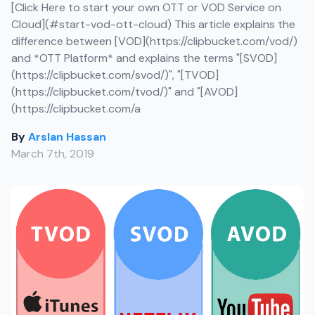
[Click Here to start your own OTT or VOD Service on
Cloud](#start-vod-ott-cloud) This article explains the
difference between [VOD](https://clipbucket.com/vod/)
and *OTT Platform* and explains the terms "[SVOD]
(https://clipbucket.com/svod/)", "[TVOD]
(https://clipbucket.com/tvod/)" and "[AVOD]
(https://clipbucket.com/a
By
Arslan Hassan
March 7th, 2019