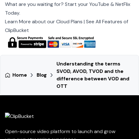
What are you waiting for? Start your YouTube & NetFlix
Today.
Learn More about our Cloud Plans
|
See All Features of
ClipBucket
Understanding the terms
SVOD, AVOD, TVOD and the
Home
Blog
difference between VOD and
OTT
Open-source video platform to launch and grow