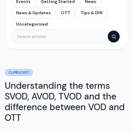
Events
Getting Started
News
News & Updates
OTT
Tips & DYK
Uncategorized
CLIPBUCKET
Understanding the terms
SVOD, AVOD, TVOD and the
difference between VOD and
OTT