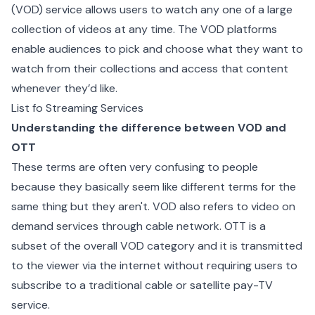
(VOD) service allows users to watch any one of a large
collection of videos at any time. The VOD platforms
enable audiences to pick and choose what they want to
watch from their collections and access that content
whenever they’d like.
List fo Streaming Services
Understanding the difference between VOD and
OTT
These terms are often very confusing to people
because they basically seem like different terms for the
same thing but they aren't. VOD also refers to video on
demand services through cable network. OTT is a
subset of the overall VOD category and it is transmitted
to the viewer via the internet without requiring users to
subscribe to a traditional cable or satellite pay-TV
service.