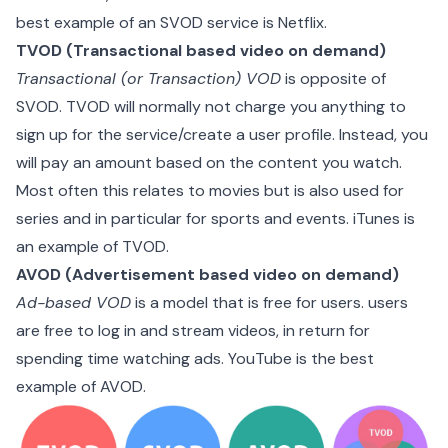
best example of an SVOD service is
Netflix
.
TVOD (Transactional based video on demand)
Transactional (or Transaction) VOD
is opposite of
SVOD. TVOD will normally not charge you anything to
sign up for the service/create a user profile. Instead, you
will pay an amount based on the content you watch.
Most often this relates to movies but is also used for
series and in particular for sports and events. iTunes is
an example of TVOD.
AVOD (Advertisement based video on demand)
Ad-based VOD
is a model that is free for users. users
are free to log in and stream videos, in return for
spending time watching ads.
YouTube
is the best
example of AVOD.