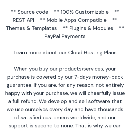
** Source code ** 100% Customizable **
REST API ** Mobile Apps Compatible **
Themes & Templates ** Plugins & Modules **
PayPal Payments
Learn more about our Cloud Hosting Plans
When you buy our products/services, your
purchase is covered by our 7-days money-back
guarantee. If you are, for any reason, not entirely
happy with your purchase, we will cheerfully issue
a full refund. We develop and sell software that
we use ourselves every day and have thousands
of satisfied customers worldwide, and our
support is second to none. That is why we can