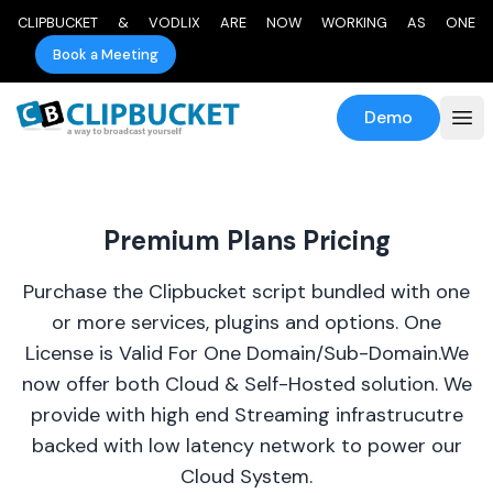
CLIPBUCKET & VODLIX ARE NOW WORKING AS ONE
Book a Meeting
Demo
Premium Plans Pricing
Purchase the Clipbucket script bundled with one
or more services, plugins and options. One
License is Valid For One Domain/Sub-Domain.We
now offer both Cloud & Self-Hosted solution. We
provide with high end Streaming infrastrucutre
backed with low latency network to power our
Cloud System.