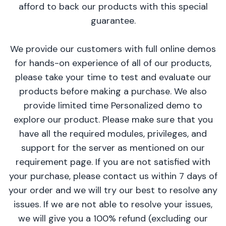
afford to back our products with this special
guarantee.
We provide our customers with full online demos
for hands-on experience of all of our products,
please take your time to test and evaluate our
products before making a purchase. We also
provide limited time Personalized demo to
explore our product. Please make sure that you
have all the required modules, privileges, and
support for the server as mentioned on our
requirement page. If you are not satisfied with
your purchase, please contact us within 7 days of
your order and we will try our best to resolve any
issues. If we are not able to resolve your issues,
we will give you a 100% refund (excluding our