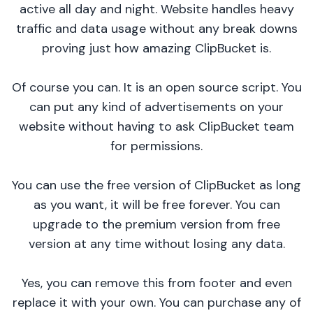
active all day and night. Website handles heavy
traffic and data usage without any break downs
proving just how amazing ClipBucket is.
Of course you can. It is an open source script. You
can put any kind of advertisements on your
website without having to ask ClipBucket team
for permissions.
You can use the free version of ClipBucket as long
as you want, it will be free forever. You can
upgrade to the premium version from free
version at any time without losing any data.
Yes, you can remove this from footer and even
replace it with your own. You can purchase any of