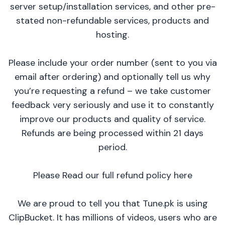
server setup/installation services, and other pre-
stated non-refundable services, products and
hosting.
Please include your order number (sent to you via
email after ordering) and optionally tell us why
you’re requesting a refund – we take customer
feedback very seriously and use it to constantly
improve our products and quality of service.
Refunds are being processed within 21 days
period.
Please Read our full refund policy here
We are proud to tell you that Tune.pk is using
ClipBucket. It has millions of videos, users who are