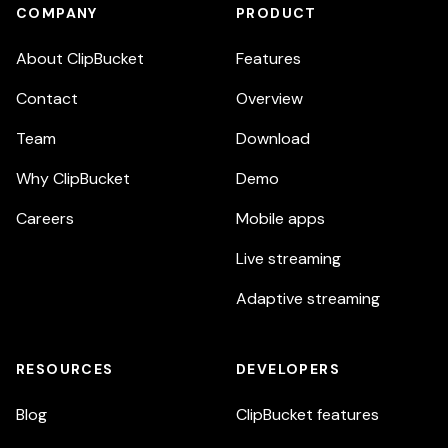
COMPANY
PRODUCT
About ClipBucket
Features
Contact
Overview
Team
Download
Why ClipBucket
Demo
Careers
Mobile apps
Live streaming
Adaptive streaming
RESOURCES
DEVELOPERS
Blog
ClipBucket features