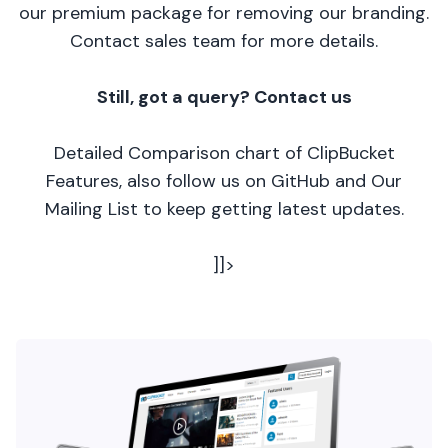
our premium package for removing our branding.
Contact sales team for more details.
Still, got a query? Contact us
Detailed Comparison chart of ClipBucket
Features, also follow us on GitHub and Our
Mailing List to keep getting latest updates.
]]>