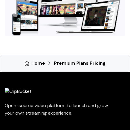
Home
Premium Plans Pricing
Open-source video platform to launch and grow
your own streaming experience.